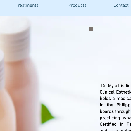
Treatments
Products
Contact
a
Dr. Mycel is li
Clinical Esthet
holds a medica
in the Phili
boards through
practicing wh
Certified in 