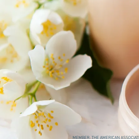
MEMBER, THE AMERICAN ASSOCIATIO