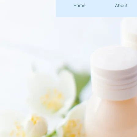
Home
About