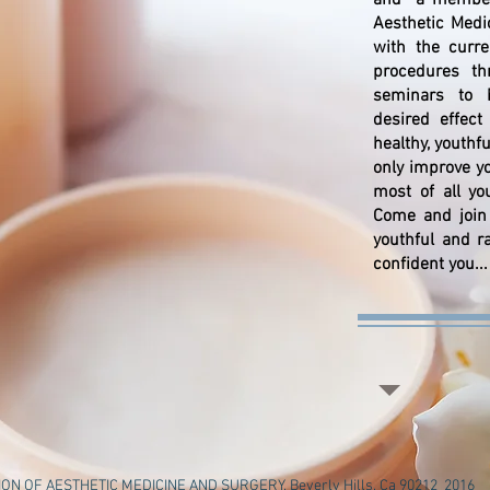
and a member 
Aesthetic Medi
with the curr
procedures thr
seminars to h
desired effec
healthy, youthf
only improve y
most of all yo
Come and join 
youthful and r
confident you...
N OF AESTHETIC MEDICINE AND SURGERY, Beverly Hills, Ca 90212 2016