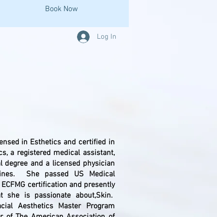
Book Now
Log In
bout US
censed in Esthetics and certified in
ics, a registered medical assistant,
l degree and a licensed physician
ppines. She passed US Medical
 ECFMG certification and presently
at she is passionate about,Skin.
Facial Aesthetics Master Program