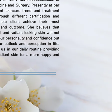
of The American Association of
cine and Surgery. Presently at par
ent skincare trend and treatment
ough different certification and
elp client achieve their most
t and outcome. She believes that
ul and radiant looking skin will not
our personality and confidence but
ur outlook and perception in life.
us in our daily routine providing
adiant skin for a more happy and