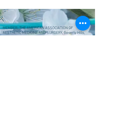
MEMBER, THE AMERICAN ASSOCIATION OF
AESTHETIC MEDICINE AND SURGERY, Beverly Hills,
Ca 90212 2016
205B Yorkto
wn Shopping Center, Lombard, Il
60148, © Copyright 2023
My SkincareBeauty
Center. All rights reserved.