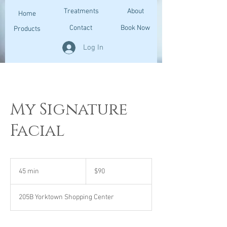
Treatments
About
Home
Contact
Book Now
Products
Log In
My Signature
Facial
90
US
45 min
4
$90
dollars
5
m
205B Yorktown Shopping Center
i
n