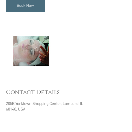
Book Now
Contact Details
205B Yorktown Shopping Center, Lombard, IL
60148, USA